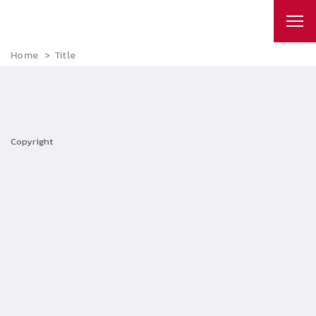
Home
Title
Copyright